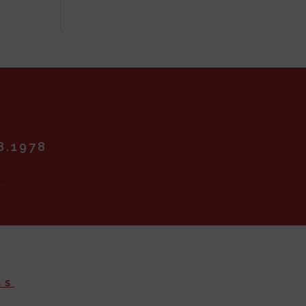
8.1978
SS