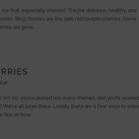
 our fruit, especially cherries! They’re delicious, healthy, and
herries. Bing cherries are the dark red/purple cherries. Some
ries we grow....
RRIES
luff
o!) So, you’ve picked too many cherries, and you’re worrie
? We’ve all been there. Luckily, there are a few ways to solv
ur tips on how...