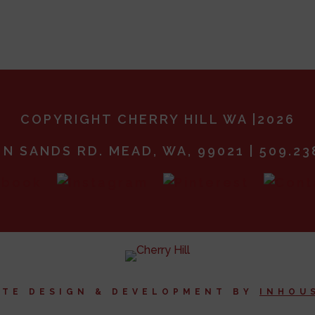
COPYRIGHT CHERRY HILL WA |2026
 N SANDS RD. MEAD, WA, 99021 | 509.23
ITE DESIGN & DEVELOPMENT BY
I
NHOU