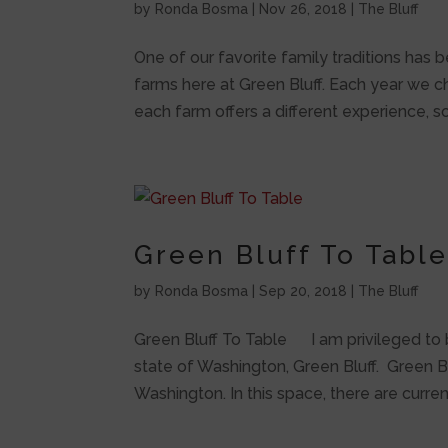
by
Ronda Bosma
|
Nov 26, 2018
|
The Bluff
One of our favorite family traditions has 
farms here at Green Bluff. Each year we ch
each farm offers a different experience, so 
Green Bluff To Tabl
by
Ronda Bosma
|
Sep 20, 2018
|
The Bluff
Green Bluff To Table I am privileged to b
state of Washington, Green Bluff. Green Bl
Washington. In this space, there are current