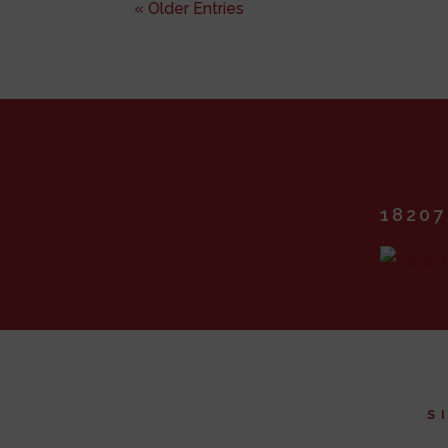
« Older Entries
18207
S