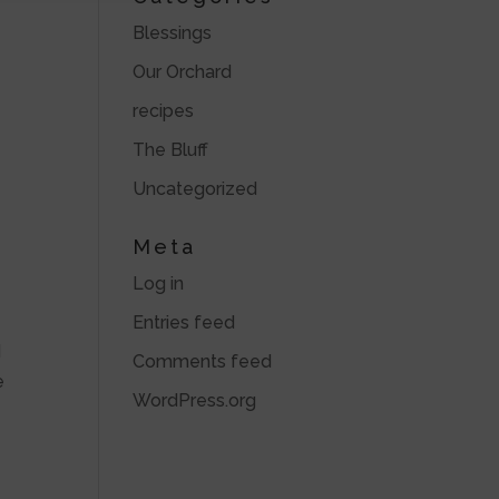
Blessings
Our Orchard
recipes
The Bluff
Uncategorized
Meta
Log in
Entries feed
d
Comments feed
e
WordPress.org