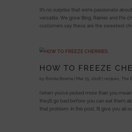
It’s no surprise that we’re passionate about
versatile. We grow Bing, Rainier, and Pie c
customers say these are the sweetest cher
HOW TO FREEZE CHE
by
Ronda Bosma
|
Mar 15, 2018
|
recipes
,
The B
(when you’ve picked more than you meant t
they’ll go bad before you can eat them all
that problem. In this post, I’ll give you all o