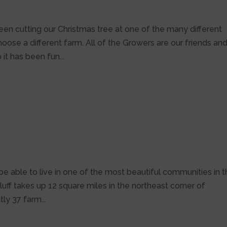
been cutting our Christmas tree at one of the many different
oose a different farm. All of the Growers are our friends an
it has been fun...
e
e able to live in one of the most beautiful communities in 
uff takes up 12 square miles in the northeast corner of
ly 37 farm...