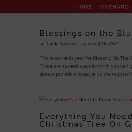
HOME
ORCHARD
Blessings on the Bl
by
Ronda Bosma
|
Jul 9, 2020
|
The Bluff
This is our ninth year for Blessing On The
There are several ways in which you can gi
always provide a large jar by the register fo
Everything You Need
Christmas Tree On G