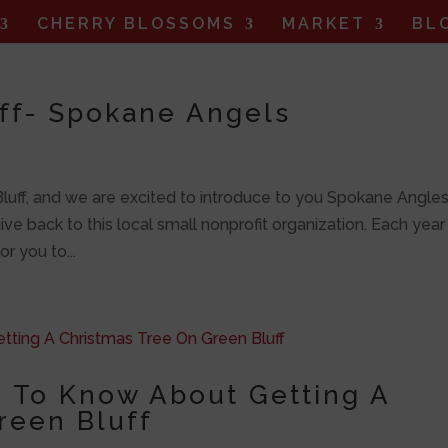
CHERRY BLOSSOMS
MARKET
BL
uff- Spokane Angels
 Bluff, and we are excited to introduce to you Spokane Angles
ve back to this local small nonprofit organization. Each yea
r you to...
 To Know About Getting A
reen Bluff