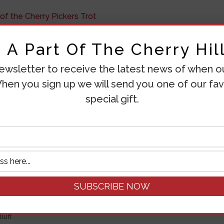
re, When and Why of the
A Part Of The Cherry Hill
ewsletter to receive the latest news of when our
tegorized
hen you sign up we will send you one of our fav
special gift.
he Cherry Pickers Trot What Is The Cherry Pickers Trot? T
 by the Green Bluff Growers Association. The main event is t
ry year...
EED TO KNOW ABOUT CHERRI
luff