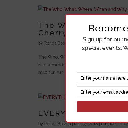
The Who, What, Whe
Become 
Cherry Pickers Trot
Sign up for our n
by
Ronda Bosma
|
Jul 13, 2018
|
The Bluff
,
Unca
special events. W
The Who, What, Where, When and Why of t
is a community event that is put together
mile fun run, which you can run or walk. Eve
EVERYTHING YOU N
by
Ronda Bosma
|
Mar 15, 2018
|
recipes
,
The B