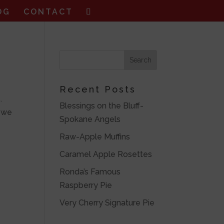
OG
CONTACT
Recent Posts
.
Blessings on the Bluff-
r we
Spokane Angels
Raw-Apple Muffins
Caramel Apple Rosettes
Ronda’s Famous
Raspberry Pie
Very Cherry Signature Pie