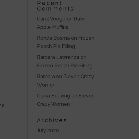
Recent
Comments
Carol Voogd
on
Raw-
d
Apple Muffins
Ronda Bosma
on
Frozen
Peach Pie Filling
Barbara Lawrence
on
Frozen Peach Pie Filling
Barbara
on
Eleven Crazy
Women
Diana Beuving
on
Eleven
Crazy Women
the
Archives
July 2020