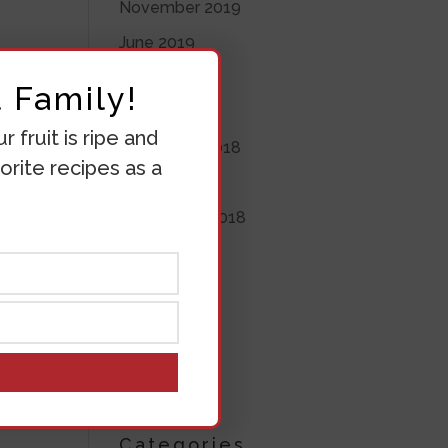
November 2019
June 2019
May 2019
 Family!
April 2019
 fruit is ripe and
November 2018
orite recipes as a
October 2018
his
September 2018
he 4
August 2018
July 2018
June 2018
March 2018
ES
March 2017
Categories