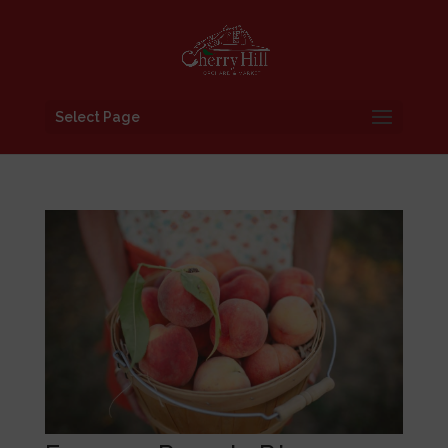
Select Page