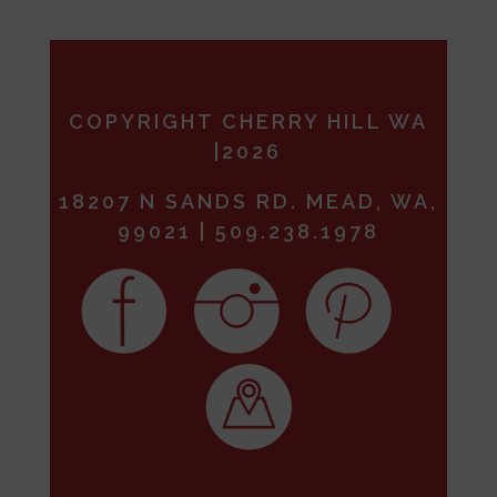
COPYRIGHT CHERRY HILL WA
|2026
18207 N SANDS RD. MEAD, WA,
99021 | 509.238.1978