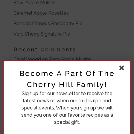
Raw-Apple Muffins
Caramel Apple Rosettes
Ronda’s Famous Raspberry Pie
Very Cherry Signature Pie
Recent Comments
Carol Voogd
on
Raw-Apple Muffins
Ronda Bosma
on
Frozen Peach Pie Filling
Become A Part Of The
Barbara Lawrence
on
Frozen Peach Pie Filling
Cherry Hill Family!
Barbara
on
Eleven Crazy Women
Sign up for our newsletter to receive the
latest news of when our fruit is ripe and
Diana Beuving
on
Eleven Crazy Women
special events. When you sign up we will
send you one of our favorite recipes as a
Archives
special gift.
July 2020