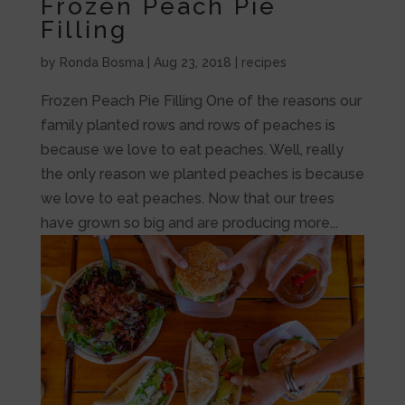
Frozen Peach Pie
Filling
by
Ronda Bosma
|
Aug 23, 2018
|
recipes
Frozen Peach Pie Filling One of the reasons our
family planted rows and rows of peaches is
because we love to eat peaches. Well, really
the only reason we planted peaches is because
we love to eat peaches. Now that our trees
have grown so big and are producing more...