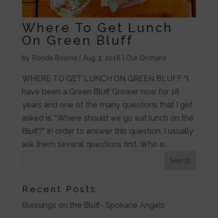
Where To Get Lunch
On Green Bluff
by
Ronda Bosma
|
Aug 3, 2018
|
Our Orchard
WHERE TO GET LUNCH ON GREEN BLUFF “I
have been a Green Bluff Grower now for 18
years and one of the many questions that I get
asked is, “Where should we go eat lunch on the
Bluff?” In order to answer this question, I usually
ask them several questions first…Who is...
Recent Posts
Blessings on the Bluff- Spokane Angels