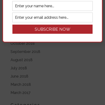
November 2019
June 2019
May 2019
April 2019
November 2018
October 2018
September 2018
August 2018
July 2018
June 2018
March 2018
March 2017
Categories