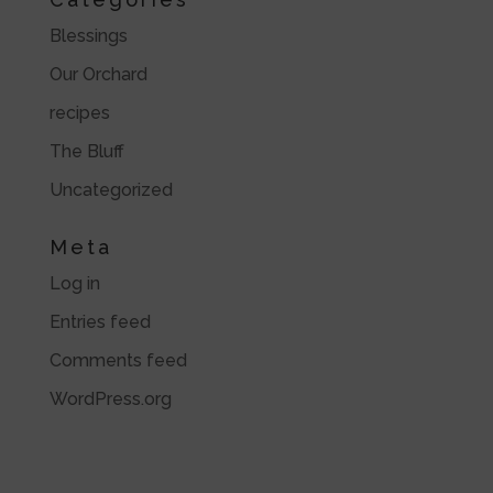
Blessings
Our Orchard
recipes
The Bluff
Uncategorized
Meta
Log in
Entries feed
Comments feed
WordPress.org