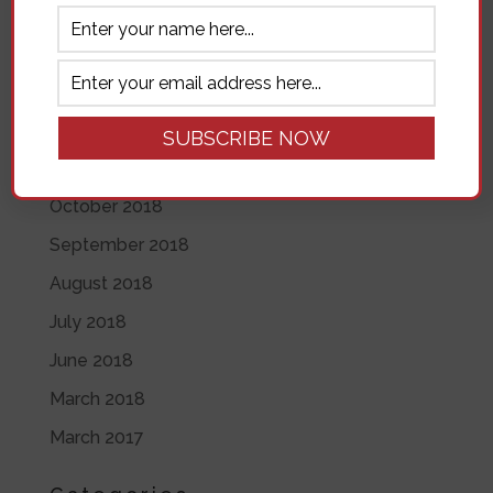
November 2019
June 2019
May 2019
April 2019
November 2018
October 2018
September 2018
August 2018
July 2018
June 2018
March 2018
March 2017