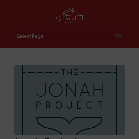
Select Page