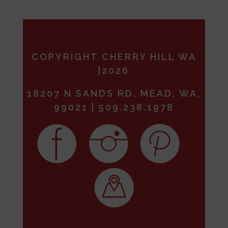
COPYRIGHT CHERRY HILL WA
|2026
18207 N SANDS RD. MEAD, WA,
99021 | 509.238.1978