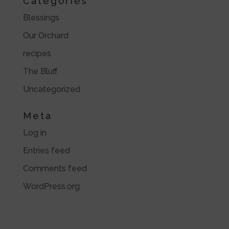
Categories
Blessings
Our Orchard
recipes
The Bluff
Uncategorized
Meta
Log in
Entries feed
Comments feed
WordPress.org