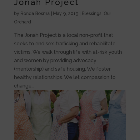
Jonah Project
by
Ronda Bosma
|
May 9, 2019
|
Blessings
,
Our
Orchard
The Jonah Project is a local non-profit that
seeks to end sex-trafficking and rehabilitate
victims. We walk through life with at-risk youth
and women by providing advocacy
(mentorship) and safe housing. We foster
healthy relationships. We let compassion to
change...