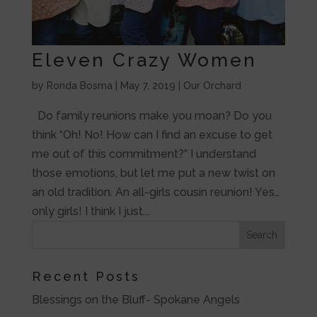
Eleven Crazy Women
by
Ronda Bosma
|
May 7, 2019
|
Our Orchard
Do family reunions make you moan? Do you
think “Oh! No! How can I find an excuse to get
me out of this commitment?” I understand
those emotions, but let me put a new twist on
an old tradition. An all-girls cousin reunion! Yes…
only girls! I think I just...
Recent Posts
Blessings on the Bluff- Spokane Angels