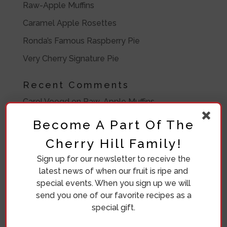
Raw-Apple Muffins
Caramel Apple Rosettes
Ronda’s Famous Raspberry Pie
Very Cherry Signature Pie
Recent Comments
Carol Voogd
on
Raw-Apple Muffins
Ronda Bosma
on
Frozen Peach Pie Filling
Become A Part Of The
Barbara Lawrence
on
Frozen Peach Pie Filling
Cherry Hill Family!
Barbara
on
Eleven Crazy Women
Sign up for our newsletter to receive the
latest news of when our fruit is ripe and
Diana Beuving
on
Eleven Crazy Women
special events. When you sign up we will
send you one of our favorite recipes as a
Archives
special gift.
July 2020