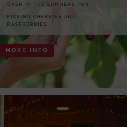
OPEN IN THE SUMMERS FOR
PICKING CHERRIES AND
RASPBERRIES.
MORE INFO