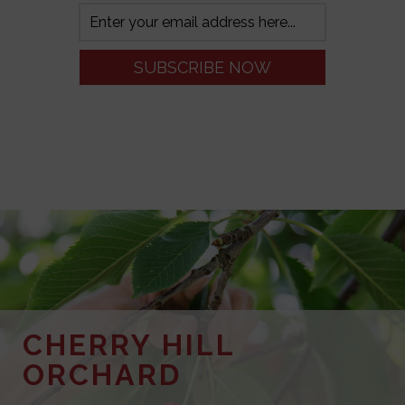
CHERRY HILL
ORCHARD