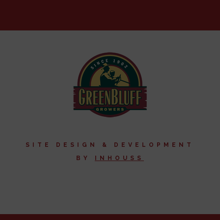
SITE DESIGN & DEVELOPMENT
BY
I
NHOUSS