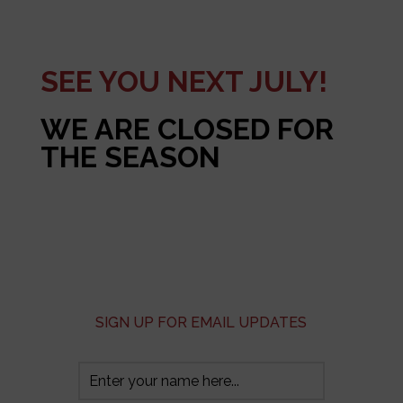
SEE YOU NEXT JULY!
WE ARE CLOSED FOR
THE SEASON
SIGN UP FOR EMAIL UPDATES