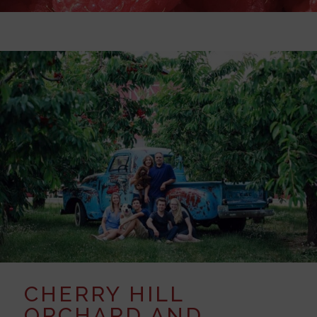
CHERRY HILL
ORCHARD AND