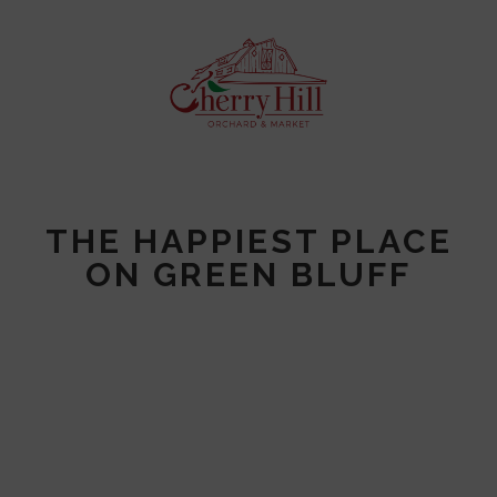
THE HAPPIEST PLACE
ON GREEN BLUFF