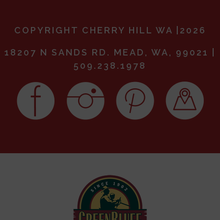
COPYRIGHT CHERRY HILL WA |2026
18207 N SANDS RD. MEAD, WA, 99021 |
509.238.1978