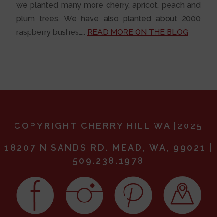
we planted many more cherry, apricot, peach and
plum trees. We have also planted about 2000
raspberry bushes…..
READ MORE ON THE BLOG
COPYRIGHT CHERRY HILL WA |2025
18207 N SANDS RD. MEAD, WA, 99021 |
509.238.1978