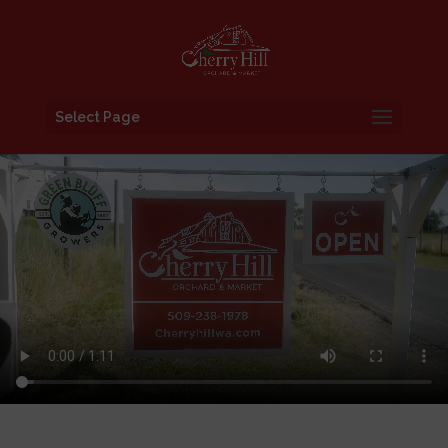
Select Page