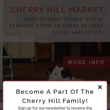
CHERRY HILL MARKET
QUALITY HAND-PICKED, LOCAL
VENDORS OFFER AN ARRAY OF HOME
GOODS AND DECOR.
MORE INFO
Become A Part Of The
Cherry Hill Family!
Sign up for our newsletter to receive the