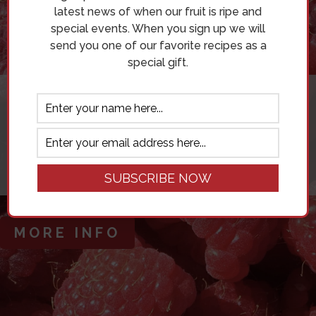
latest news of when our fruit is ripe and
special events. When you sign up we will
send you one of our favorite recipes as a
special gift.
THE BLOG
AN INSIGHT INTO OUR FAVORITE
SPOTS ON THE BLUFF, RECIPES AND
SO MUCH MORE!
MORE INFO