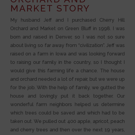
MARKET STORY
My husband Jeff and I purchased Cherry Hill
Orchard and Market on Green Bluff in 1998. I was
born and raised in Denver, so I was not so sure
about living so far away from “civilization”. Jeff was
raised on a farm in Iowa and was looking forward
to raising our family in the country, so I thought I
would give this farming life a chance. The house
and orchard needed a lot of repair, but we were up
for the job. With the help of family, we gutted the
house and lovingly put it back together. Our
wonderful farm neighbors helped us determine
which trees could be saved and which had to be
taken out. We pulled out 400 apple, apricot, peach
and cherry trees and then over the next 19 years,