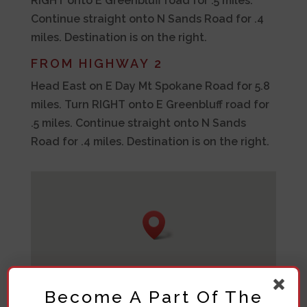
RIGHT onto E Greenbluff road for .5 miles.
Continue straight onto N Sands Road for .4
miles. Destination is on the right.
FROM HIGHWAY 2
Head East on E Day Mt Spokane Road for 5.8
miles. Turn RIGHT onto E Greenbluff road for
.5 miles. Continue straight onto N Sands
Road for .4 miles. Destination is on the right.
Become A Part Of The