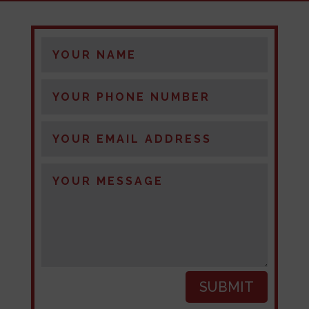
SUBMIT