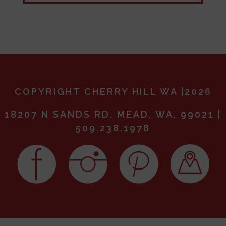
COPYRIGHT CHERRY HILL WA |2026
18207 N SANDS RD. MEAD, WA, 99021 |
509.238.1978