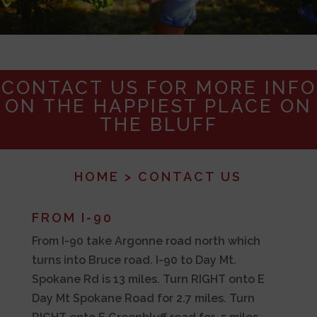
CONTACT US FOR MORE INFO
ON THE HAPPIEST PLACE ON
THE BLUFF
HOME
> CONTACT US
FROM I-90
From I-90 take Argonne road north which
turns into Bruce road. I-90 to Day Mt.
Spokane Rd is 13 miles. Turn RIGHT onto E
Day Mt Spokane Road for 2.7 miles. Turn