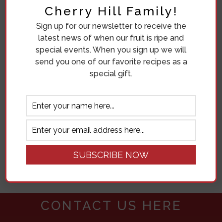
Cherry Hill Family!
Sign up for our newsletter to receive the
latest news of when our fruit is ripe and
special events. When you sign up we will
send you one of our favorite recipes as a
509.238.1978
special gift.
18207 N SANDS RD.
MEAD, WA 99021
Get directions
CONTACT US IN THE FORM BELOW
FOR MORE INFORMATION
CONTACT US HERE