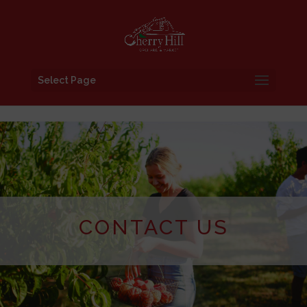
Select Page
CONTACT US