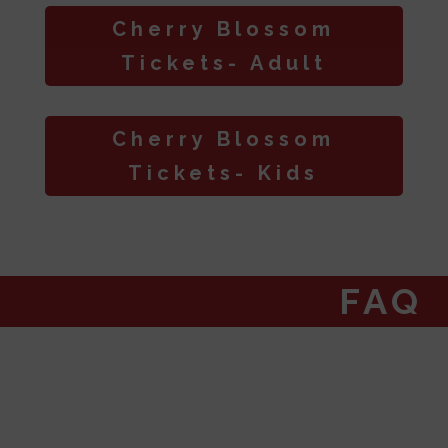
Cherry Blossom
Tickets- Adult
Cherry Blossom
Tickets- Kids
FAQ