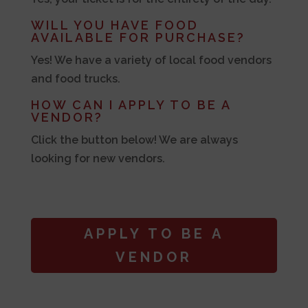
WILL YOU HAVE FOOD
AVAILABLE FOR PURCHASE?
Yes! We have a variety of local food vendors
and food trucks.
HOW CAN I APPLY TO BE A
VENDOR?
Click the button below! We are always
looking for new vendors.
APPLY TO BE A
VENDOR