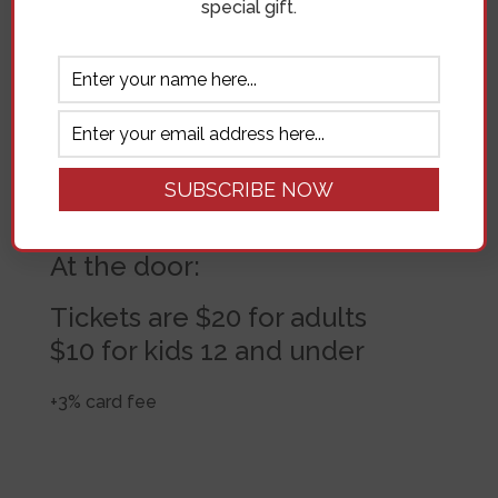
special gift.
Purchase ahead of time:
Tickets are $18 for adults
$8 for kids 12 and under
+3% card fee
At the door:
Tickets are $20 for adults
$10 for kids 12 and under
+3% card fee