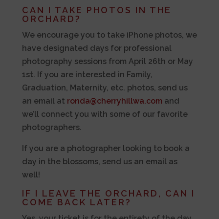
CAN I TAKE PHOTOS IN THE
ORCHARD?
We encourage you to take iPhone photos, we
have designated days for professional
photography sessions from April 26th or May
1st. If you are interested in Family,
Graduation, Maternity, etc. photos, send us
an email at
ronda@cherryhillwa.com
and
we’ll connect you with some of our favorite
photographers.
If you are a photographer looking to book a
day in the blossoms, send us an email as
well!
IF I LEAVE THE ORCHARD, CAN I
COME BACK LATER?
Yes, your ticket is for the entirety of the day.