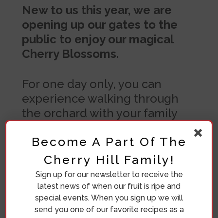
New to us this year, we are
opening up our gates to the
public to enjoy our magical
Cherry Blossoms.
For one day only, you can
experience walking through
the orchard with your family
and friends. We’ll have a
Become A Part Of The
vendor market with unique
goods and local foods.
Cherry Hill Family!
Sign up for our newsletter to receive the
Bring a blanket and enjoy the
latest news of when our fruit is ripe and
magic on Saturday, May 2nd
special events. When you sign up we will
from 9AM to 4PM.
send you one of our favorite recipes as a