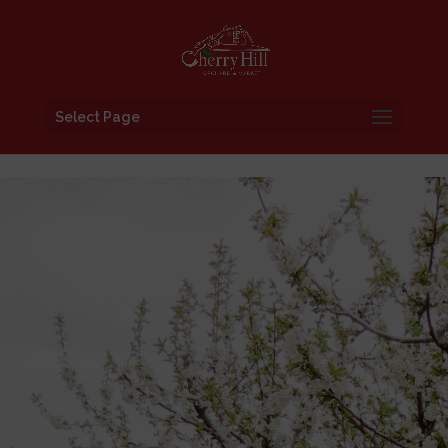
Select Page