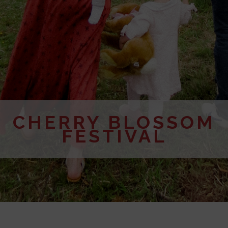
CHERRY BLOSSOM
FESTIVAL