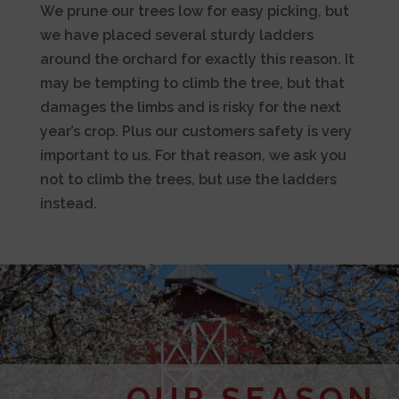
We prune our trees low for easy picking, but
we have placed several sturdy ladders
around the orchard for exactly this reason. It
may be tempting to climb the tree, but that
damages the limbs and is risky for the next
year’s crop. Plus our customers safety is very
important to us. For that reason, we ask you
not to climb the trees, but use the ladders
instead.
OUR SEASON