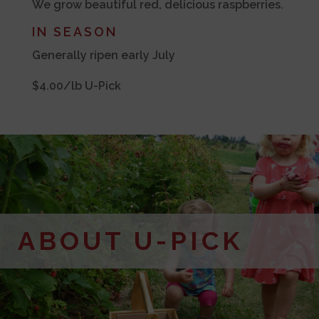
We grow beautiful red, delicious raspberries.
IN SEASON
Generally ripen early July
$4.00/lb U-Pick
ABOUT U-PICK