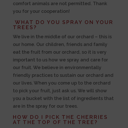
comfort animals are not permitted. Thank
you for your cooperation!
WHAT DO YOU SPRAY ON YOUR
TREES?
We live in the middle of our orchard – this is
our home. Our children, friends and family
eat the fruit from our orchard, so it is very
important to us how we spray and care for
our fruit. We believe in environmentally
friendly practices to sustain our orchard and
our lives. When you come up to the orchard
to pick your fruit, just ask us. We will show
you a bucket with the list of ingredients that
are in the spray for our trees.
HOW DO I PICK THE CHERRIES
AT THE TOP OF THE TREE?