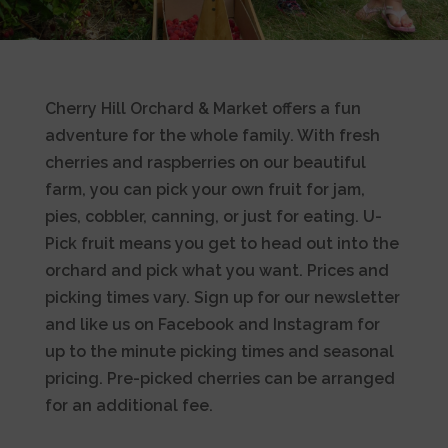
Cherry Hill Orchard & Market offers a fun
adventure for the whole family. With fresh
cherries and raspberries on our beautiful
farm, you can pick your own fruit for jam,
pies, cobbler, canning, or just for eating. U-
Pick fruit means you get to head out into the
orchard and pick what you want. Prices and
picking times vary. Sign up for our newsletter
and like us on Facebook and Instagram for
up to the minute picking times and seasonal
pricing. Pre-picked cherries can be arranged
for an additional fee.