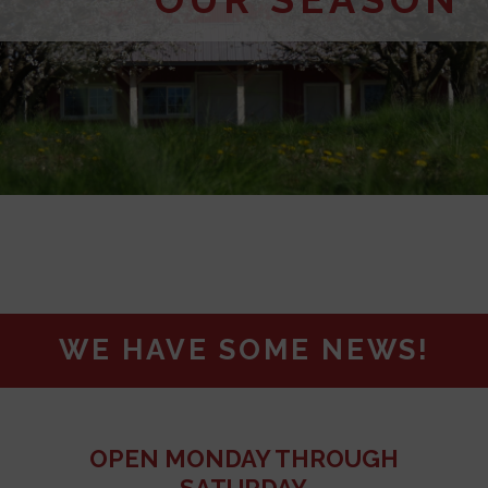
WE HAVE SOME NEWS!
OPEN MONDAY THROUGH