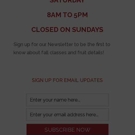
SATURDAY
8AM TO 5PM
CLOSED ON SUNDAYS
Sign up for our Newsletter to be the first to
know about fall classes and fruit details!
SIGN UP FOR EMAIL UPDATES