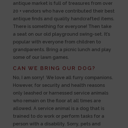
antique market is full of treasures from over
20 + vendors who have contributed their best
antique finds and quality handcrafted items.
There is something for everyone! Then take
a seat on our old playground swing-set. It’s
popular with everyone from children to
grandparents. Bring a picnic lunch and play
some of our lawn games.
CAN WE BRING OUR DOG?
No, I am sorry! We love all furry companions.
However, for security and health reasons
only leashed or harnessed service animals
who remain on the floor at all times are
allowed. A service animal is a dog that is
trained to do work or perform tasks for a
person with a disability. Sorry, pets and