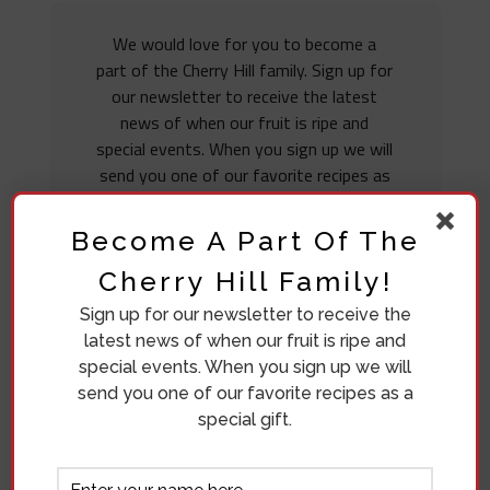
We would love for you to become a
part of the Cherry Hill family. Sign up for
our newsletter to receive the latest
news of when our fruit is ripe and
special events. When you sign up we will
send you one of our favorite recipes as
a special gift.
Become A Part Of The
Cherry Hill Family!
Sign up for our newsletter to receive the
latest news of when our fruit is ripe and
special events. When you sign up we will
send you one of our favorite recipes as a
special gift.