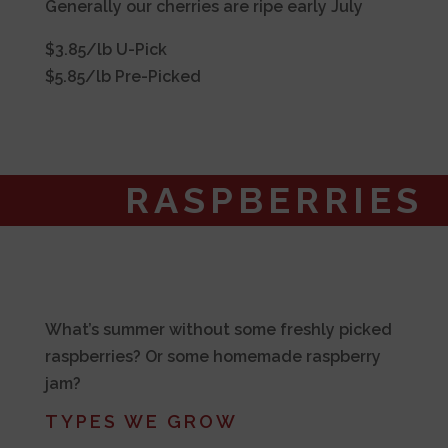
Generally our cherries are ripe early July
$3.85/lb U-Pick
$5.85/lb Pre-Picked
RASPBERRIES
What’s summer without some freshly picked
raspberries? Or some homemade raspberry
jam?
TYPES WE GROW