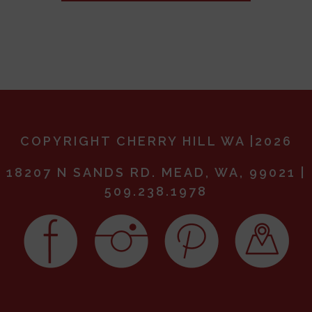
COPYRIGHT CHERRY HILL WA |2026
18207 N SANDS RD. MEAD, WA, 99021 |
509.238.1978