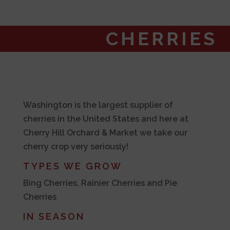
CHERRIES
Washington is the largest supplier of
cherries in the United States and here at
Cherry Hill Orchard & Market we take our
cherry crop very seriously!
TYPES WE GROW
Bing Cherries, Rainier Cherries and Pie
Cherries
IN SEASON