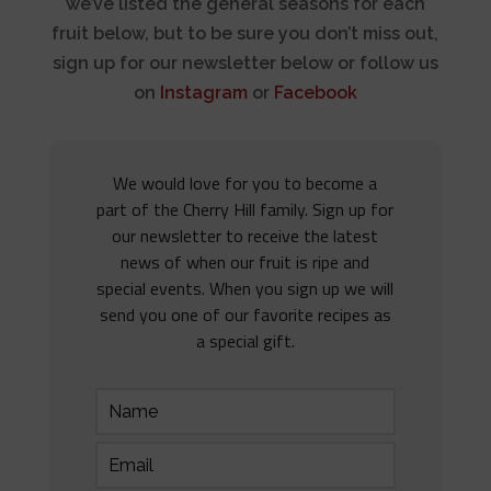
we’ve listed the general seasons for each
fruit below, but to be sure you don’t miss out,
sign up for our newsletter below or follow us
on
Instagram
or
Facebook
We would love for you to become a
part of the Cherry Hill family. Sign up for
our newsletter to receive the latest
news of when our fruit is ripe and
special events. When you sign up we will
send you one of our favorite recipes as
a special gift.