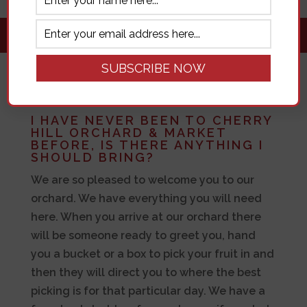
FAQ
I HAVE NEVER BEEN TO CHERRY
HILL ORCHARD & MARKET
BEFORE, IS THERE ANYTHING I
SHOULD BRING?
We are so pleased to welcome you to our
orchard. We have everything you will need
here. When you arrive at our orchard there
will be someone ready to greet you, hand
you a bucket or a box to pick your fruit in and
then they will direct you to where the best
picking is for that particular day. We have a