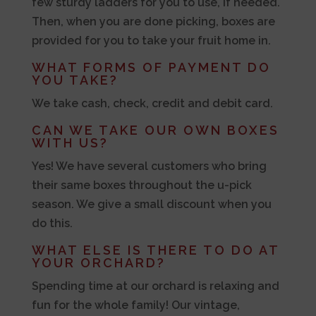
few sturdy ladders for you to use, if needed.
Then, when you are done picking, boxes are
provided for you to take your fruit home in.
WHAT FORMS OF PAYMENT DO
YOU TAKE?
We take cash, check, credit and debit card.
CAN WE TAKE OUR OWN BOXES
WITH US?
Yes! We have several customers who bring
their same boxes throughout the u-pick
season. We give a small discount when you
do this.
WHAT ELSE IS THERE TO DO AT
YOUR ORCHARD?
Spending time at our orchard is relaxing and
fun for the whole family! Our vintage,