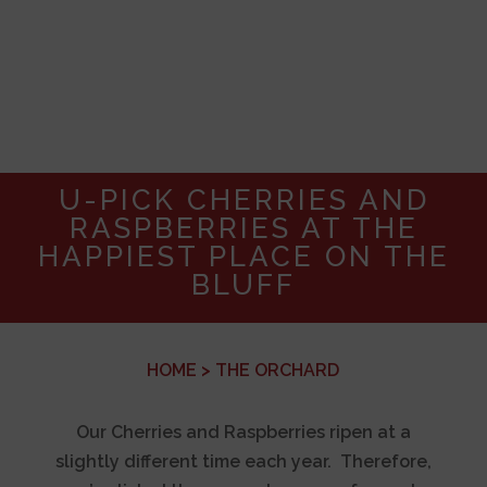
U-PICK CHERRIES AND
RASPBERRIES AT THE
HAPPIEST PLACE ON THE
BLUFF
HOME
> THE ORCHARD
Our Cherries and Raspberries ripen at a
slightly different time each year. Therefore,