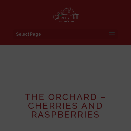
Select Page
THE ORCHARD –
CHERRIES AND
RASPBERRIES