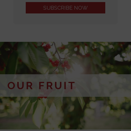
OUR FRUIT