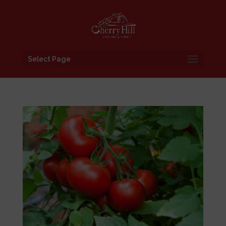
Select Page