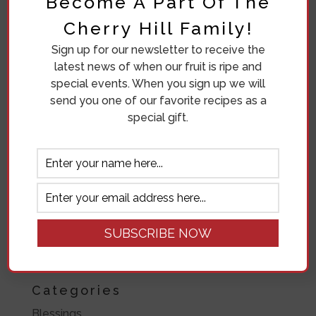
Become A Part Of The
June 2019
Cherry Hill Family!
May 2019
Sign up for our newsletter to receive the
April 2019
latest news of when our fruit is ripe and
November 2018
special events. When you sign up we will
send you one of our favorite recipes as a
October 2018
special gift.
September 2018
August 2018
July 2018
June 2018
March 2018
March 2017
Categories
Blessings