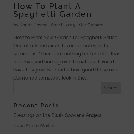
How To Plant A
Spaghetti Garden
by
Ronda Bosma
|
Apr 18, 2019
|
Our Orchard
How to Plant Your Garden for Spaghetti Sauce
One of my husband’s favorite quotes in the
summer is, “There ain’t nothing better in life than
true love and homegrown tomatoes”. I would
have to agree. No matter how good those nice,
plump, red tomatoes look in the...
Recent Posts
Blessings on the Bluff- Spokane Angels
Raw-Apple Muffins