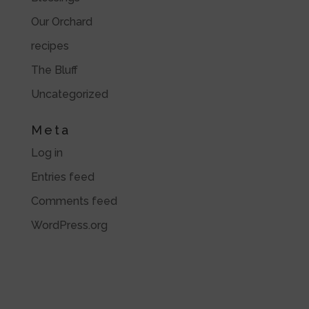
Our Orchard
recipes
The Bluff
Uncategorized
Meta
Log in
Entries feed
Comments feed
WordPress.org