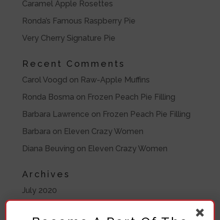
Caramel Apple Rosettes
Ronda’s Famous Raspberry Pie
Very Cherry Signature Pie
Recent Comments
Carol Voogd
on
Raw-Apple Muffins
Ronda Bosma
on
Frozen Peach Pie Filling
Barbara Lawrence
on
Frozen Peach Pie Filling
Barbara
on
Eleven Crazy Women
Diana Beuving
on
Eleven Crazy Women
Archives
July 2020
November 2019