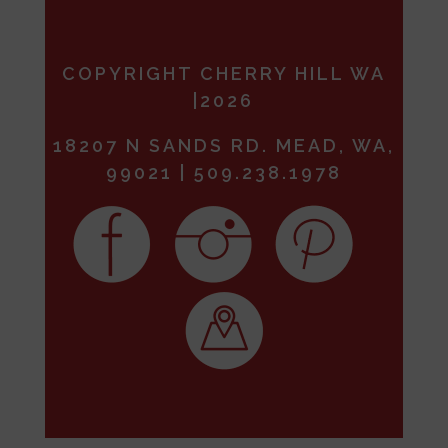
COPYRIGHT CHERRY HILL WA
|2026
18207 N SANDS RD. MEAD, WA,
99021 | 509.238.1978