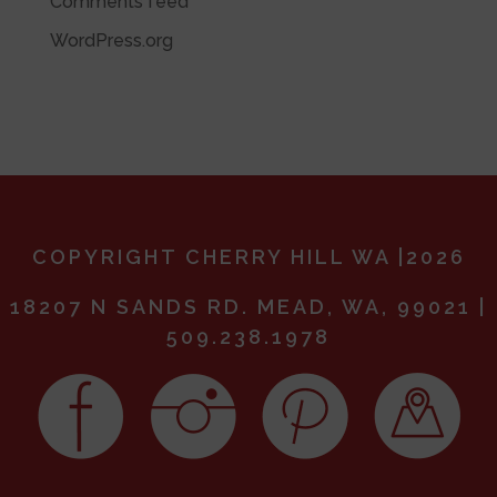
Comments feed
WordPress.org
COPYRIGHT CHERRY HILL WA |2026
18207 N SANDS RD. MEAD, WA, 99021 |
509.238.1978