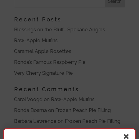
Recent Posts
Blessings on the Bluff- Spokane Angels
Raw-Apple Muffins
Caramel Apple Rosettes
Ronda’s Famous Raspberry Pie
Very Cherry Signature Pie
Recent Comments
Carol Voogd
on
Raw-Apple Muffins
Ronda Bosma
on
Frozen Peach Pie Filling
Barbara Lawrence
on
Frozen Peach Pie Filling
Barbara
on
Eleven Crazy Women