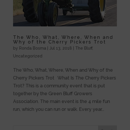
The Who, What, Where, When and
Why of the Cherry Pickers Trot
by
Ronda Bosma
|
Jul 13, 2018
|
The Bluff
,
Uncategorized
The Who, What, Where, When and Why of the
Cherry Pickers Trot What Is The Cherry Pickers
Trot? This is a community event that is put
together by the Green Bluff Growers
Association. The main event is the 4 mile fun
run, which you can run or walk. Every year...