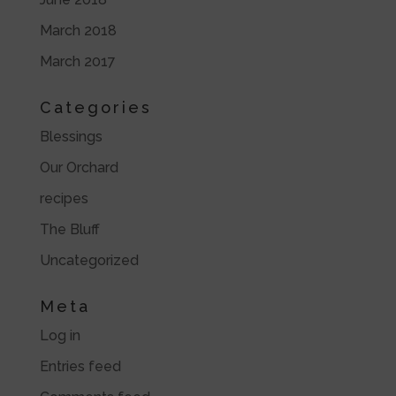
March 2018
March 2017
Categories
Blessings
Our Orchard
recipes
The Bluff
Uncategorized
Meta
Log in
Entries feed