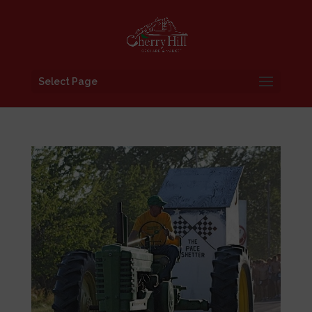
Select Page