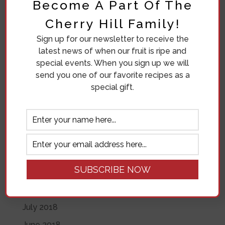
Become A Part Of The
Diana Beuving
on
Eleven Crazy Women
Cherry Hill Family!
Archives
Sign up for our newsletter to receive the
July 2020
latest news of when our fruit is ripe and
special events. When you sign up we will
November 2019
send you one of our favorite recipes as a
June 2019
special gift.
May 2019
April 2019
November 2018
October 2018
September 2018
August 2018
July 2018
June 2018