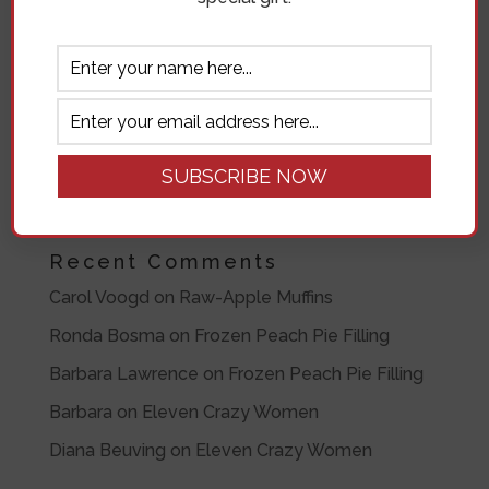
Recent Posts
Blessings on the Bluff- Spokane Angels
Raw-Apple Muffins
Caramel Apple Rosettes
Ronda’s Famous Raspberry Pie
Very Cherry Signature Pie
Recent Comments
Carol Voogd
on
Raw-Apple Muffins
Ronda Bosma
on
Frozen Peach Pie Filling
Barbara Lawrence
on
Frozen Peach Pie Filling
Barbara
on
Eleven Crazy Women
Diana Beuving
on
Eleven Crazy Women