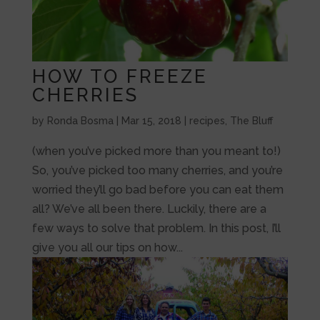
HOW TO FREEZE
CHERRIES
by
Ronda Bosma
|
Mar 15, 2018
|
recipes
,
The Bluff
(when you’ve picked more than you meant to!)
So, you’ve picked too many cherries, and you’re
worried they’ll go bad before you can eat them
all? We’ve all been there. Luckily, there are a
few ways to solve that problem. In this post, I’ll
give you all our tips on how...