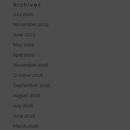
Archives
July 2020
November 2019
June 2019
May 2019
April 2019
November 2018
October 2018
September 2018
August 2018
July 2018
June 2018
March 2018