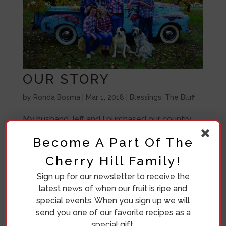
OUR STORY
by
Ronda Bosma
|
Mar 1, 2018
|
Blessings
,
The Bluff
My husband Jeff and I purchased our country
orchard home on Green Bluff in 1998. I was born
Become A Part Of The
and raised in Denver, so I was not so sure about
Cherry Hill Family!
living so far away from “civilization”. Jeff was
raised on a farm in Iowa and was looking
Sign up for our newsletter to receive the
forward to raising our family in the...
latest news of when our fruit is ripe and
special events. When you sign up we will
send you one of our favorite recipes as a
special gift.