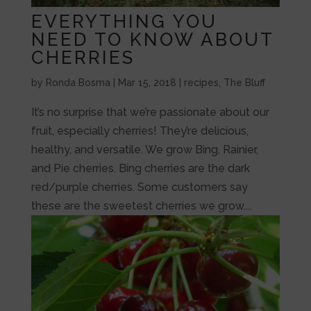
EVERYTHING YOU
NEED TO KNOW ABOUT
CHERRIES
by
Ronda Bosma
|
Mar 15, 2018
|
recipes
,
The Bluff
It’s no surprise that we’re passionate about our
fruit, especially cherries! They’re delicious,
healthy, and versatile. We grow Bing, Rainier,
and Pie cherries. Bing cherries are the dark
red/purple cherries. Some customers say
these are the sweetest cherries we grow....