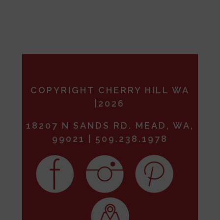
COPYRIGHT CHERRY HILL WA
|2026
18207 N SANDS RD. MEAD, WA,
99021 | 509.238.1978