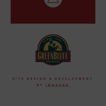
SITE DESIGN & DEVELOPMENT
BY
I
NHOUSS