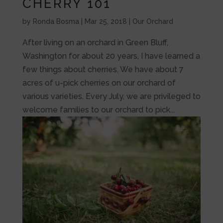
CHERRY 101
by
Ronda Bosma
|
Mar 25, 2018
|
Our Orchard
After living on an orchard in Green Bluff,
Washington for about 20 years, I have learned a
few things about cherries. We have about 7
acres of u-pick cherries on our orchard of
various varieties. Every July, we are privileged to
welcome families to our orchard to pick...