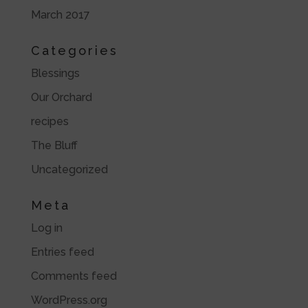
March 2017
Categories
Blessings
Our Orchard
recipes
The Bluff
Uncategorized
Meta
Log in
Entries feed
Comments feed
WordPress.org