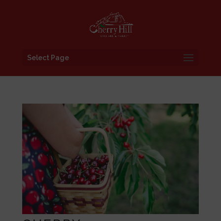
Select Page