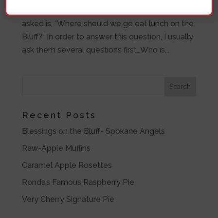
years and one of the many questions that I get
asked is, “Where should we go eat lunch on the
Bluff?” In order to answer this question, I usually
ask them several questions first…Who is...
Recent Posts
Blessings on the Bluff- Spokane Angels
Raw-Apple Muffins
Caramel Apple Rosettes
Ronda’s Famous Raspberry Pie
Very Cherry Signature Pie