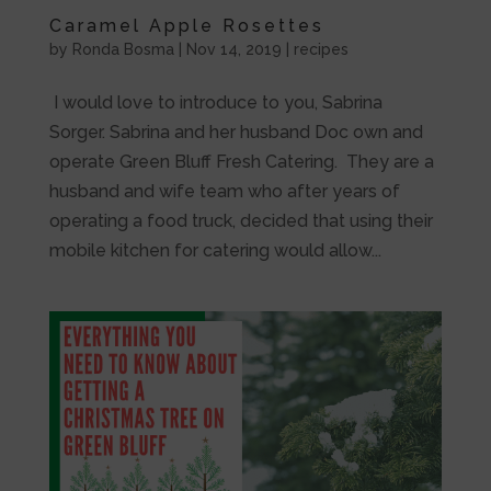
Caramel Apple Rosettes
by
Ronda Bosma
|
Nov 14, 2019
|
recipes
I would love to introduce to you, Sabrina
Sorger. Sabrina and her husband Doc own and
operate Green Bluff Fresh Catering. They are a
husband and wife team who after years of
operating a food truck, decided that using their
mobile kitchen for catering would allow...