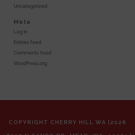
Uncategorized
Meta
Log in
Entries feed
Comments feed
WordPress.org
COPYRIGHT CHERRY HILL WA |2026