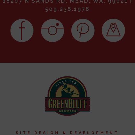
18207 N SANDS RD. MEAD, WA, 99021 |
509.238.1978
SITE DESIGN & DEVELOPMENT