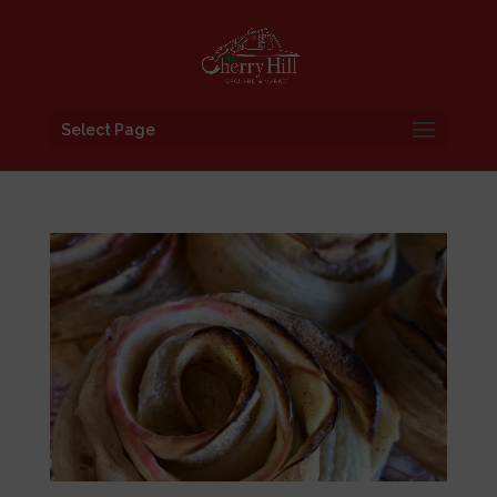
Select Page