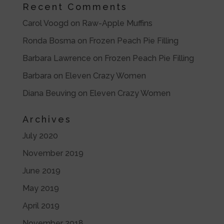
Recent Comments
Carol Voogd
on
Raw-Apple Muffins
Ronda Bosma
on
Frozen Peach Pie Filling
Barbara Lawrence
on
Frozen Peach Pie Filling
Barbara
on
Eleven Crazy Women
Diana Beuving
on
Eleven Crazy Women
Archives
July 2020
November 2019
June 2019
May 2019
April 2019
November 2018