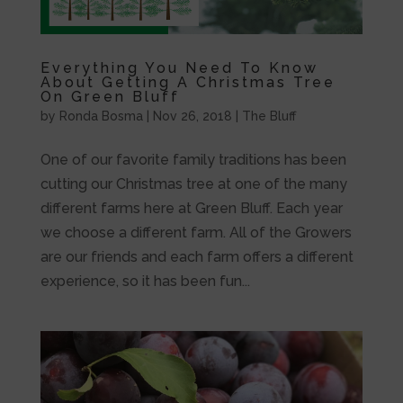
Everything You Need To Know
About Getting A Christmas Tree
On Green Bluff
by
Ronda Bosma
|
Nov 26, 2018
|
The Bluff
One of our favorite family traditions has been
cutting our Christmas tree at one of the many
different farms here at Green Bluff. Each year
we choose a different farm. All of the Growers
are our friends and each farm offers a different
experience, so it has been fun...