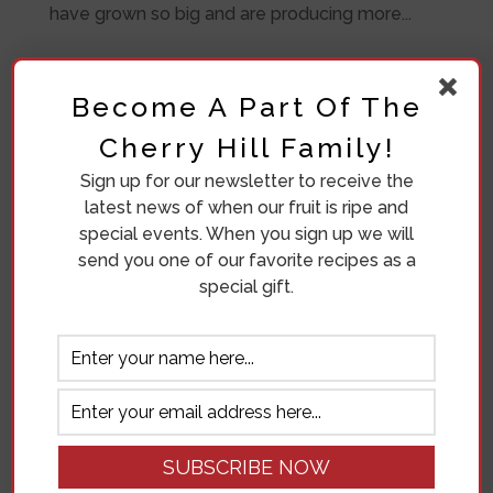
have grown so big and are producing more...
Become A Part Of The
Cherry Hill Family!
Sign up for our newsletter to receive the
latest news of when our fruit is ripe and
special events. When you sign up we will
send you one of our favorite recipes as a
special gift.
Where To Get Lunch On Green
Bluff
by
Ronda Bosma
|
Aug 3, 2018
|
Our Orchard
WHERE TO GET LUNCH ON GREEN BLUFF “I
have been a Green Bluff Grower now for 18