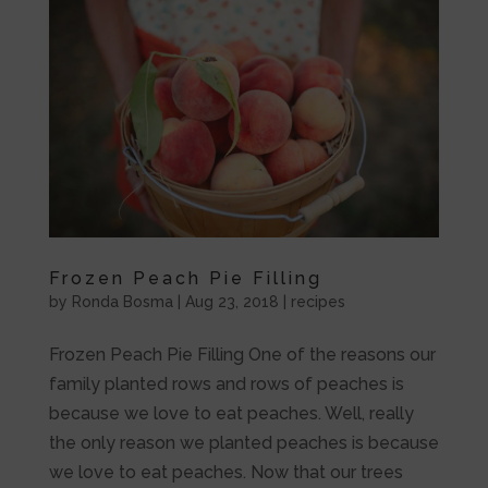
Frozen Peach Pie Filling
by
Ronda Bosma
|
Aug 23, 2018
|
recipes
Frozen Peach Pie Filling One of the reasons our
family planted rows and rows of peaches is
because we love to eat peaches. Well, really
the only reason we planted peaches is because
we love to eat peaches. Now that our trees