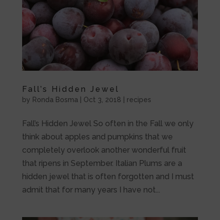
Fall’s Hidden Jewel
by
Ronda Bosma
|
Oct 3, 2018
|
recipes
Fall’s Hidden Jewel So often in the Fall we only
think about apples and pumpkins that we
completely overlook another wonderful fruit
that ripens in September. Italian Plums are a
hidden jewel that is often forgotten and I must
admit that for many years I have not...