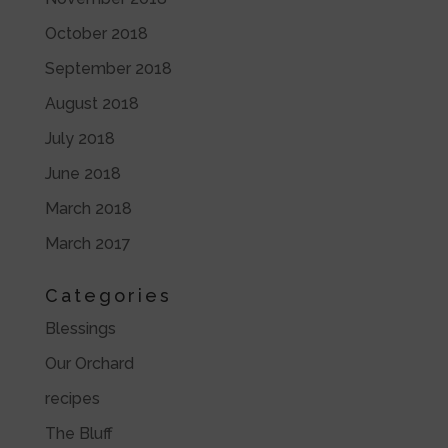
October 2018
September 2018
August 2018
July 2018
June 2018
March 2018
March 2017
Categories
Blessings
Our Orchard
recipes
The Bluff