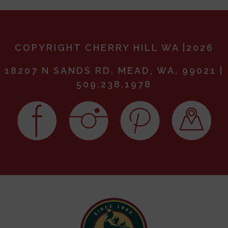
COPYRIGHT CHERRY HILL WA |2026
18207 N SANDS RD. MEAD, WA, 99021 |
509.238.1978