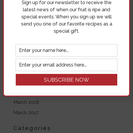
Sign up for our newsletter to receive the
June 2019
latest news of when our fruit is ripe and
special events. When you sign up we will
May 2019
send you one of our favorite recipes as a
April 2019
special gift.
November 2018
October 2018
September 2018
August 2018
July 2018
June 2018
March 2018
March 2017
Categories