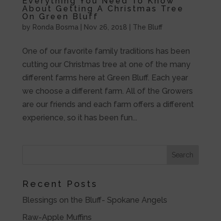
Everything You Need To Know
About Getting A Christmas Tree
On Green Bluff
by
Ronda Bosma
|
Nov 26, 2018
|
The Bluff
One of our favorite family traditions has been
cutting our Christmas tree at one of the many
different farms here at Green Bluff. Each year
we choose a different farm. All of the Growers
are our friends and each farm offers a different
experience, so it has been fun...
Recent Posts
Blessings on the Bluff- Spokane Angels
Raw-Apple Muffins