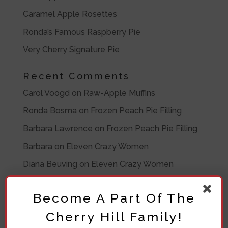
Caramel Apple Rosettes
Ronda’s Famous Raspberry Pie
Very Cherry Signature Pie
Recent Comments
Carol Voogd
on
Raw-Apple Muffins
Ronda Bosma
on
Frozen Peach Pie Filling
Barbara Lawrence
on
Frozen Peach Pie Filling
Barbara
on
Eleven Crazy Women
Diana Beuving
on
Eleven Crazy Women
Archives
Become A Part Of The
July 2020
Cherry Hill Family!
November 2019