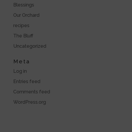
Blessings
Our Orchard
recipes
The Bluff
Uncategorized
Meta
Log in
Entries feed
Comments feed
WordPress.org