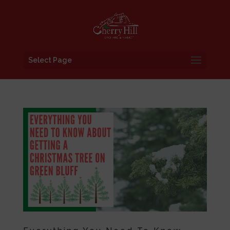
Select Page