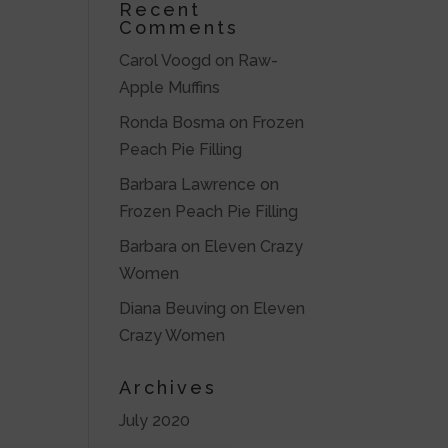
Recent
Comments
Carol Voogd
on
Raw-
Apple Muffins
Ronda Bosma
on
Frozen
Peach Pie Filling
Barbara Lawrence
on
Frozen Peach Pie Filling
Barbara
on
Eleven Crazy
Women
Diana Beuving
on
Eleven
Crazy Women
Archives
July 2020