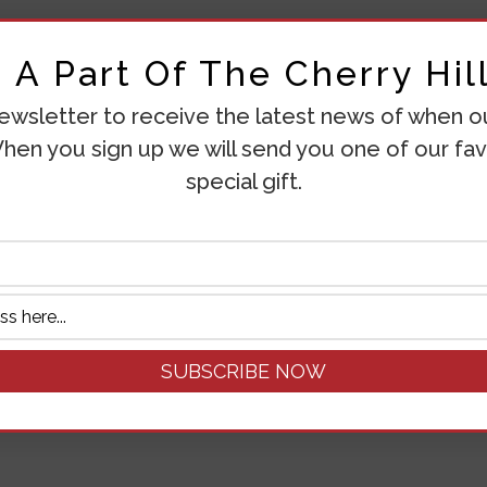
A Part Of The Cherry Hill
ewsletter to receive the latest news of when our
hen you sign up we will send you one of our fav
special gift.