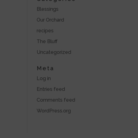
Blessings
Our Orchard
recipes
The Bluff
Uncategorized
Meta
Log in
Entries feed
Comments feed
WordPress.org