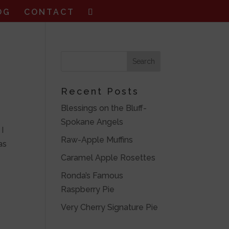
OG
CONTACT
Recent Posts
Blessings on the Bluff-
Spokane Angels
 I
Raw-Apple Muffins
as
Caramel Apple Rosettes
Ronda’s Famous
Raspberry Pie
Very Cherry Signature Pie