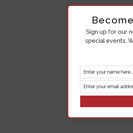
Become 
Sign up for our n
special events. W