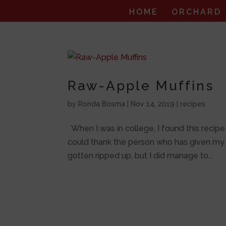
HOME
ORCHARD
Raw-Apple Muffins
by
Ronda Bosma
|
Nov 14, 2019
|
recipes
When I was in college, I found this recipe i
could thank the person who has given my fa
gotten ripped up, but I did manage to...