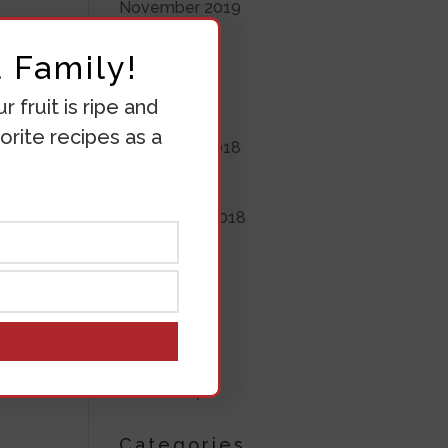
November 2019
June 2019
 Family!
May 2019
 fruit is ripe and
April 2019
orite recipes as a
November 2018
October 2018
September 2018
August 2018
July 2018
June 2018
March 2018
March 2017
Categories