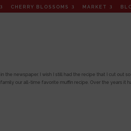
CHERRY BLOSSOMS
MARKET
BL
n the newspaper. I wish I still had the recipe that I cut out so
mily our all-time favorite muffin recipe. Over the years it h