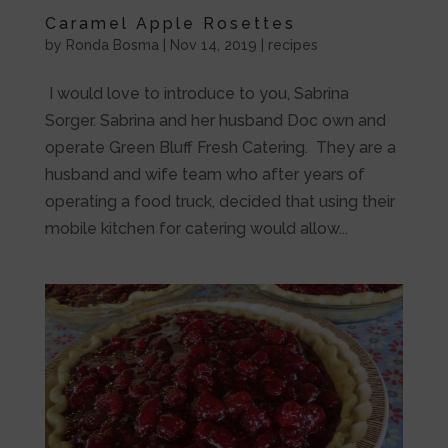
Caramel Apple Rosettes
by
Ronda Bosma
|
Nov 14, 2019
|
recipes
I would love to introduce to you, Sabrina
Sorger. Sabrina and her husband Doc own and
operate Green Bluff Fresh Catering. They are a
husband and wife team who after years of
operating a food truck, decided that using their
mobile kitchen for catering would allow...