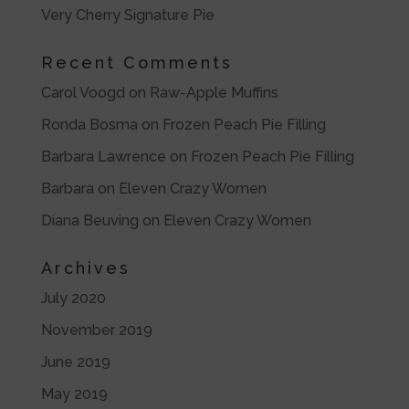
Very Cherry Signature Pie
Recent Comments
Carol Voogd
on
Raw-Apple Muffins
Ronda Bosma
on
Frozen Peach Pie Filling
Barbara Lawrence
on
Frozen Peach Pie Filling
Barbara
on
Eleven Crazy Women
Diana Beuving
on
Eleven Crazy Women
Archives
July 2020
November 2019
June 2019
May 2019