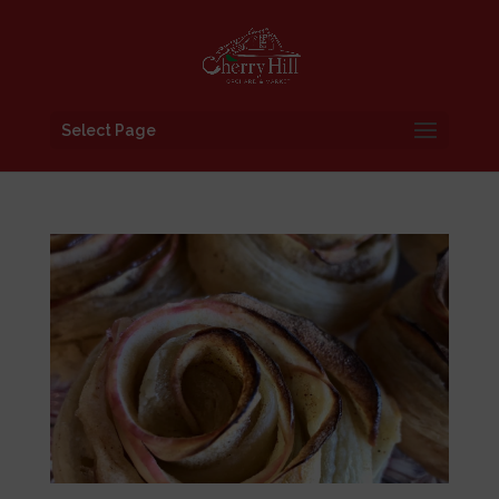
Select Page