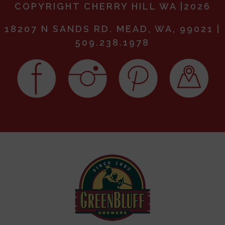
COPYRIGHT CHERRY HILL WA |2026
18207 N SANDS RD. MEAD, WA, 99021 |
509.238.1978