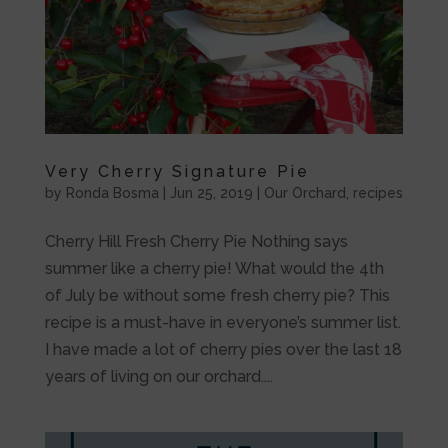
Very Cherry Signature Pie
by
Ronda Bosma
|
Jun 25, 2019
|
Our Orchard
,
recipes
Cherry Hill Fresh Cherry Pie Nothing says
summer like a cherry pie! What would the 4th
of July be without some fresh cherry pie? This
recipe is a must-have in everyone’s summer list.
I have made a lot of cherry pies over the last 18
years of living on our orchard....