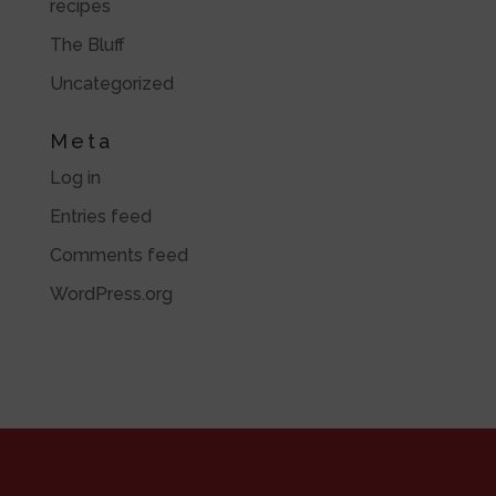
recipes
The Bluff
Uncategorized
Meta
Log in
Entries feed
Comments feed
WordPress.org