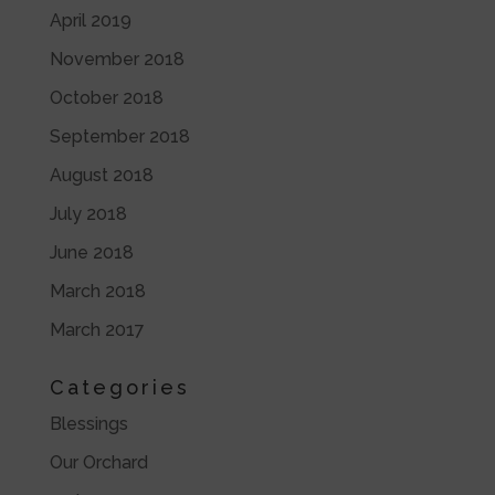
April 2019
November 2018
October 2018
September 2018
August 2018
July 2018
June 2018
March 2018
March 2017
Categories
Blessings
Our Orchard