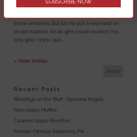
think “Oh! No! How can I find an excuse to get
me out of this commitment?” I understand
those emotions, but let me put a new twist on
an old tradition. An all-girls cousin reunion! Yes…
only girls! I think I just...
« Older Entries
Recent Posts
Blessings on the Bluff- Spokane Angels
Raw-Apple Muffins
Caramel Apple Rosettes
Ronda’s Famous Raspberry Pie