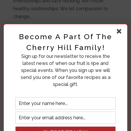
(mentorship) and safe housing. We foster
healthy relationships. We let compassion to
change...
Become A Part Of The
Cherry Hill Family!
Sign up for our newsletter to receive the
latest news of when our fruit is ripe and
special events. When you sign up we will
send you one of our favorite recipes as a
special gift.
Eleven Crazy Women
by
Ronda Bosma
|
May 7, 2019
|
Our Orchard
Do family reunions make you moan? Do you