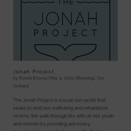
Jonah Project
by
Ronda Bosma
|
May 9, 2019
|
Blessings
,
Our
Orchard
The Jonah Project is a local non-profit that
seeks to end sex-trafficking and rehabilitate
victims. We walk through life with at-risk youth
and women by providing advocacy