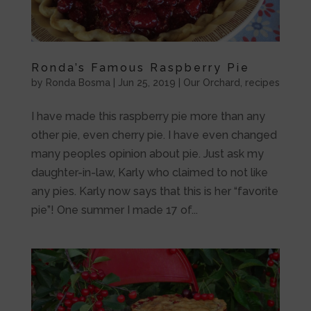
Ronda’s Famous Raspberry Pie
by
Ronda Bosma
|
Jun 25, 2019
|
Our Orchard
,
recipes
I have made this raspberry pie more than any
other pie, even cherry pie. I have even changed
many peoples opinion about pie. Just ask my
daughter-in-law, Karly who claimed to not like
any pies. Karly now says that this is her “favorite
pie”! One summer I made 17 of...