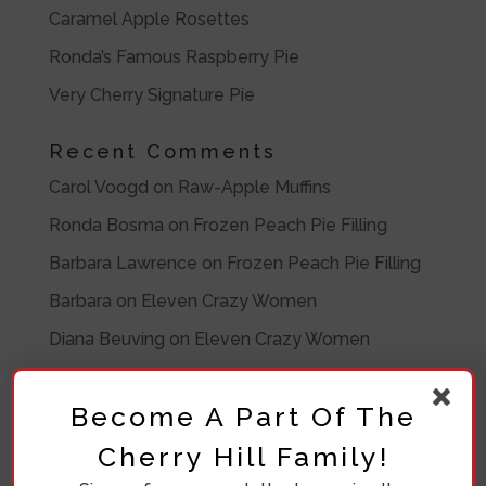
Caramel Apple Rosettes
Ronda’s Famous Raspberry Pie
Very Cherry Signature Pie
Recent Comments
Carol Voogd
on
Raw-Apple Muffins
Ronda Bosma
on
Frozen Peach Pie Filling
Barbara Lawrence
on
Frozen Peach Pie Filling
Barbara
on
Eleven Crazy Women
Diana Beuving
on
Eleven Crazy Women
Archives
Become A Part Of The
July 2020
Cherry Hill Family!
November 2019