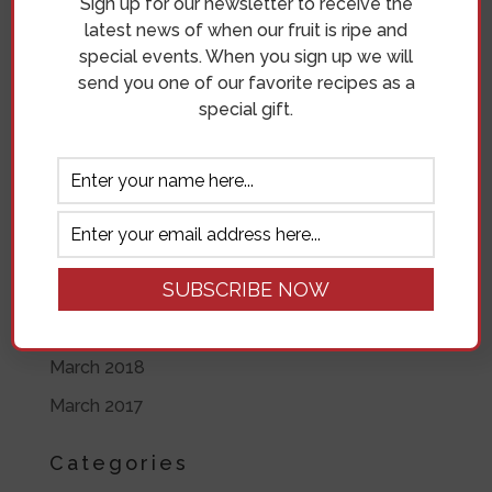
Sign up for our newsletter to receive the
June 2019
latest news of when our fruit is ripe and
special events. When you sign up we will
May 2019
send you one of our favorite recipes as a
April 2019
special gift.
November 2018
October 2018
September 2018
August 2018
July 2018
June 2018
March 2018
March 2017
Categories