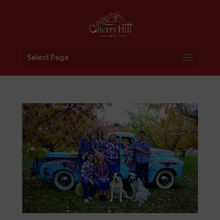
Select Page