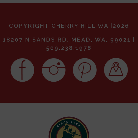
COPYRIGHT CHERRY HILL WA |2026
18207 N SANDS RD. MEAD, WA, 99021 |
509.238.1978