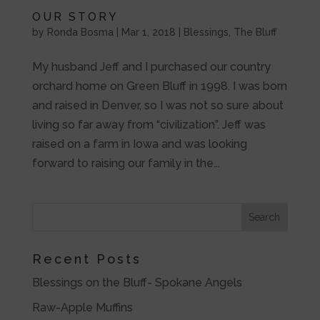
OUR STORY
by
Ronda Bosma
|
Mar 1, 2018
|
Blessings
,
The Bluff
My husband Jeff and I purchased our country
orchard home on Green Bluff in 1998. I was born
and raised in Denver, so I was not so sure about
living so far away from “civilization”. Jeff was
raised on a farm in Iowa and was looking
forward to raising our family in the...
Recent Posts
Blessings on the Bluff- Spokane Angels
Raw-Apple Muffins