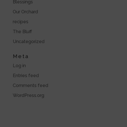
Blessings
Our Orchard
recipes
The Bluff
Uncategorized
Meta
Log in
Entries feed
Comments feed
WordPress.org