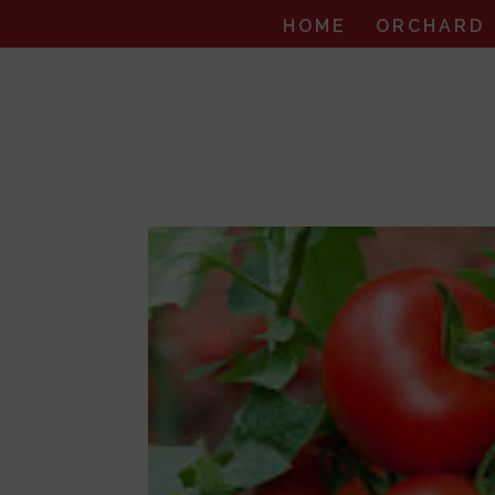
HOME
ORCHARD