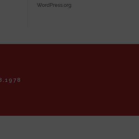
WordPress.org
8.1978