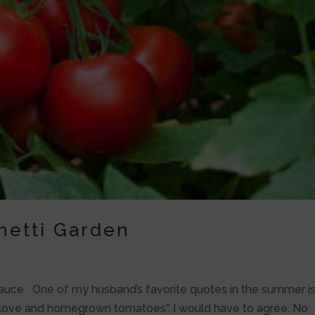
hetti Garden
auce One of my husband’s favorite quotes in the summer is
rue love and homegrown tomatoes”. I would have to agree. No