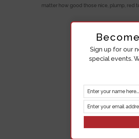
matter how good those nice, plump, red to
Become 
Sign up for our n
special events. W