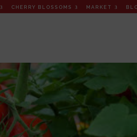
CHERRY BLOSSOMS
MARKET
BL