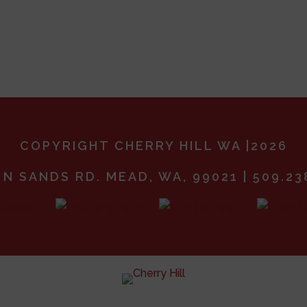
COPYRIGHT CHERRY HILL WA |2026
 N SANDS RD. MEAD, WA, 99021 | 509.23