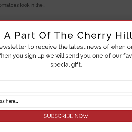
matoes look in the...
A Part Of The Cherry Hill
ewsletter to receive the latest news of when our
hen you sign up we will send you one of our fav
special gift.