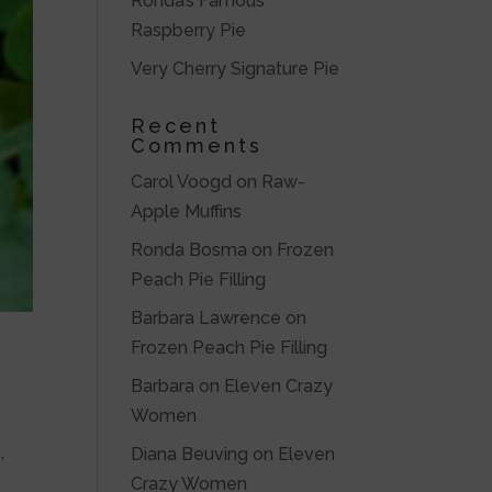
Ronda’s Famous
Raspberry Pie
Very Cherry Signature Pie
Recent
Comments
Carol Voogd
on
Raw-
Apple Muffins
Ronda Bosma
on
Frozen
Peach Pie Filling
Barbara Lawrence
on
Frozen Peach Pie Filling
Barbara
on
Eleven Crazy
Women
,
Diana Beuving
on
Eleven
Crazy Women