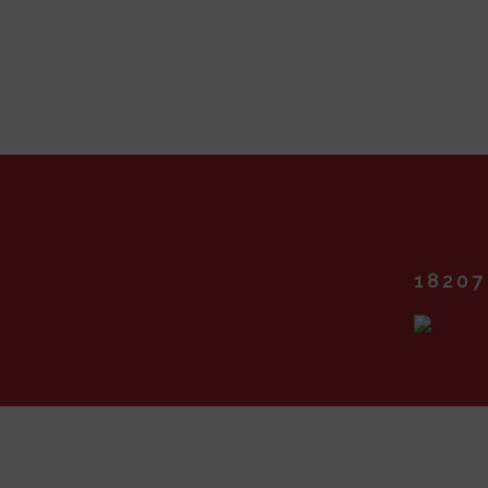
18207