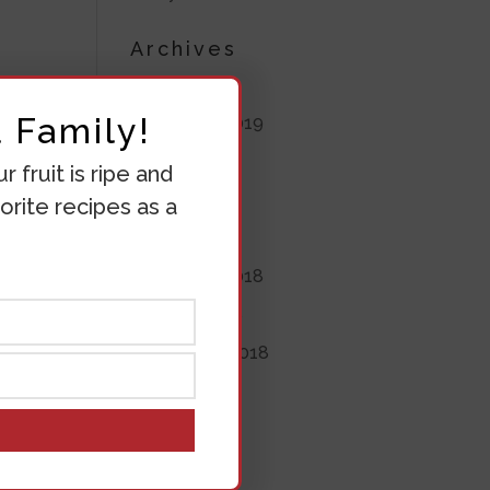
Archives
July 2020
 Family!
November 2019
June 2019
 fruit is ripe and
May 2019
orite recipes as a
April 2019
November 2018
October 2018
September 2018
August 2018
July 2018
June 2018