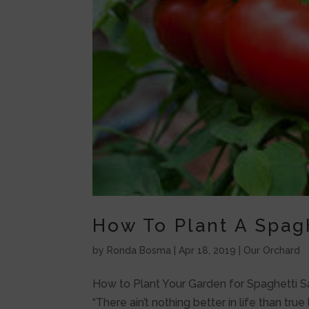
How To Plant A Spag
by
Ronda Bosma
|
Apr 18, 2019
|
Our Orchard
How to Plant Your Garden for Spaghetti S
“There ain’t nothing better in life than t