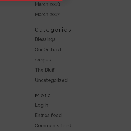
March 2018
March 2017
Categories
Blessings
Our Orchard
recipes
The Bluff
Uncategorized
Meta
Log in
Entries feed
Comments feed