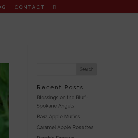
OG
CONTACT
Recent Posts
Blessings on the Bluff-
Spokane Angels
Raw-Apple Muffins
Caramel Apple Rosettes