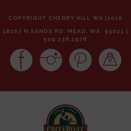
COPYRIGHT CHERRY HILL WA |2026
18207 N SANDS RD. MEAD, WA, 99021 |
509.238.1978