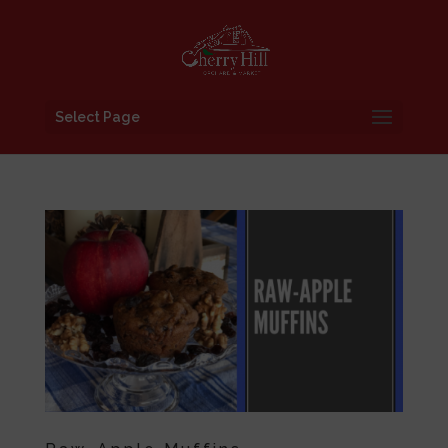
Select Page