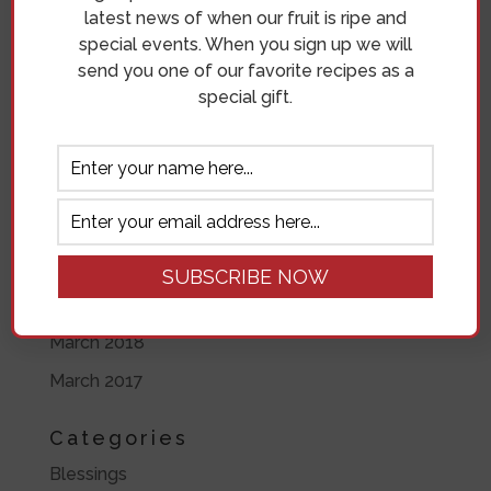
latest news of when our fruit is ripe and
May 2019
special events. When you sign up we will
send you one of our favorite recipes as a
April 2019
special gift.
November 2018
October 2018
September 2018
August 2018
July 2018
June 2018
March 2018
March 2017
Categories
Blessings