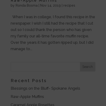
Raw-Apple Muffins
by
Ronda Bosma
|
Nov 14, 2019
|
recipes
When I was in college, I found this recipe in the
newspaper. I wish I still had the recipe that I cut
out so I could thank the person who has given
my family our all-time favorite muffin recipe.
Over the years it has gotten ripped up, but I did
manage to...
Recent Posts
Blessings on the Bluff- Spokane Angels
Raw-Apple Muffins
Caramel Apple Rosettes