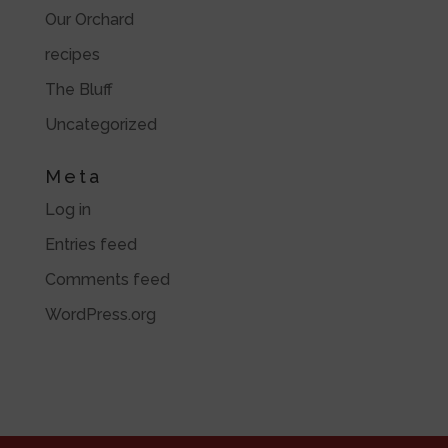
Our Orchard
recipes
The Bluff
Uncategorized
Meta
Log in
Entries feed
Comments feed
WordPress.org