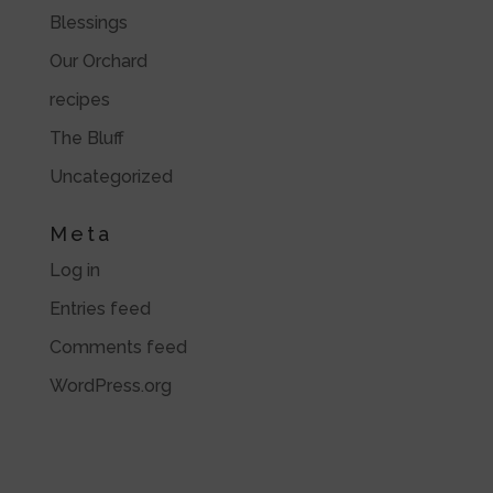
Blessings
Our Orchard
recipes
The Bluff
Uncategorized
Meta
Log in
Entries feed
Comments feed
WordPress.org