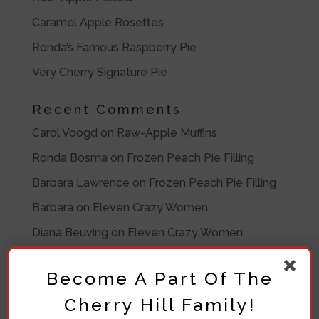
Caramel Apple Rosettes
Ronda’s Famous Raspberry Pie
Very Cherry Signature Pie
Recent Comments
Carol Voogd
on
Raw-Apple Muffins
Ronda Bosma
on
Frozen Peach Pie Filling
Barbara Lawrence
on
Frozen Peach Pie Filling
Barbara
on
Eleven Crazy Women
Diana Beuving
on
Eleven Crazy Women
Archives
Become A Part Of The
July 2020
Cherry Hill Family!
November 2019