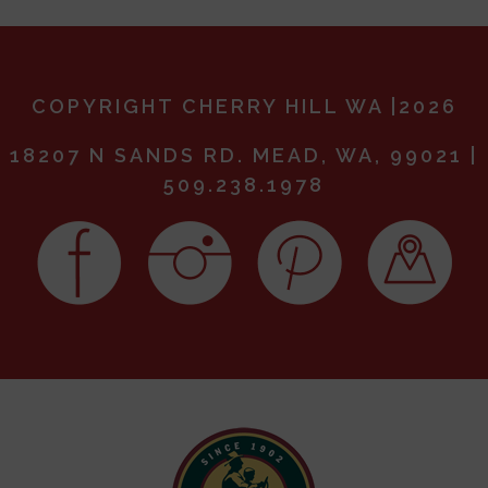
COPYRIGHT CHERRY HILL WA |2026
18207 N SANDS RD. MEAD, WA, 99021 |
509.238.1978