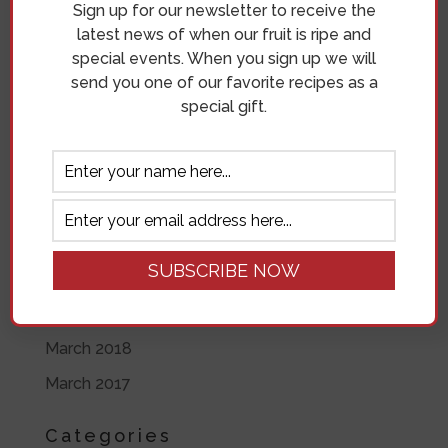
Sign up for our newsletter to receive the
June 2019
latest news of when our fruit is ripe and
special events. When you sign up we will
May 2019
send you one of our favorite recipes as a
April 2019
special gift.
November 2018
October 2018
September 2018
August 2018
July 2018
June 2018
March 2018
March 2017
Categories