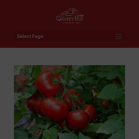
Select Page