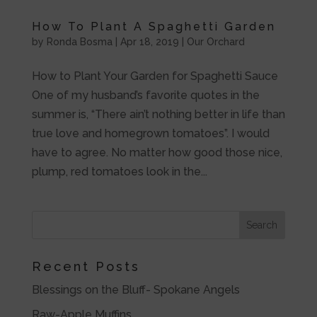
How To Plant A Spaghetti Garden
by
Ronda Bosma
|
Apr 18, 2019
|
Our Orchard
How to Plant Your Garden for Spaghetti Sauce
One of my husband’s favorite quotes in the
summer is, “There ain’t nothing better in life than
true love and homegrown tomatoes”. I would
have to agree. No matter how good those nice,
plump, red tomatoes look in the...
Recent Posts
Blessings on the Bluff- Spokane Angels
Raw-Apple Muffins