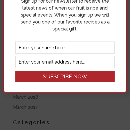
Sign up for our newsletter to receive the
June 2019
latest news of when our fruit is ripe and
special events. When you sign up we will
May 2019
send you one of our favorite recipes as a
April 2019
special gift.
November 2018
October 2018
September 2018
August 2018
July 2018
June 2018
March 2018
March 2017
Categories