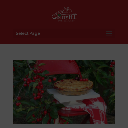
Select Page