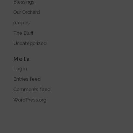
Blessings
Our Orchard
recipes
The Bluff
Uncategorized
Meta
Log in
Entries feed
Comments feed
WordPress.org