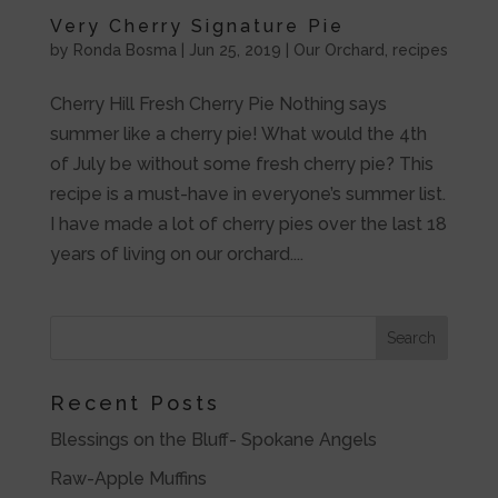
Very Cherry Signature Pie
by
Ronda Bosma
|
Jun 25, 2019
|
Our Orchard
,
recipes
Cherry Hill Fresh Cherry Pie Nothing says
summer like a cherry pie! What would the 4th
of July be without some fresh cherry pie? This
recipe is a must-have in everyone’s summer list.
I have made a lot of cherry pies over the last 18
years of living on our orchard....
Recent Posts
Blessings on the Bluff- Spokane Angels
Raw-Apple Muffins