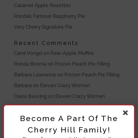
Caramel Apple Rosettes
Ronda’s Famous Raspberry Pie
Very Cherry Signature Pie
Recent Comments
Carol Voogd
on
Raw-Apple Muffins
Ronda Bosma
on
Frozen Peach Pie Filling
Barbara Lawrence
on
Frozen Peach Pie Filling
Barbara
on
Eleven Crazy Women
Diana Beuving
on
Eleven Crazy Women
Archives
Become A Part Of The
July 2020
Cherry Hill Family!
November 2019