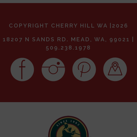
COPYRIGHT CHERRY HILL WA |2026
18207 N SANDS RD. MEAD, WA, 99021 |
509.238.1978