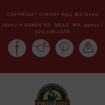
COPYRIGHT CHERRY HILL WA |2026
18207 N SANDS RD. MEAD, WA, 99021 |
509.238.1978