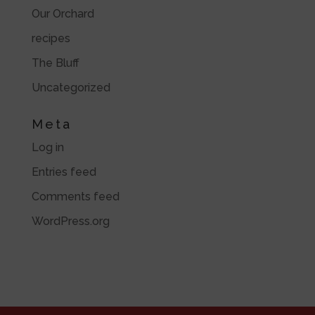
Our Orchard
recipes
The Bluff
Uncategorized
Meta
Log in
Entries feed
Comments feed
WordPress.org