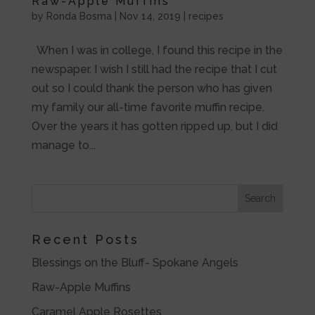
Raw-Apple Muffins
by
Ronda Bosma
|
Nov 14, 2019
|
recipes
When I was in college, I found this recipe in the
newspaper. I wish I still had the recipe that I cut
out so I could thank the person who has given
my family our all-time favorite muffin recipe.
Over the years it has gotten ripped up, but I did
manage to...
Recent Posts
Blessings on the Bluff- Spokane Angels
Raw-Apple Muffins
Caramel Apple Rosettes