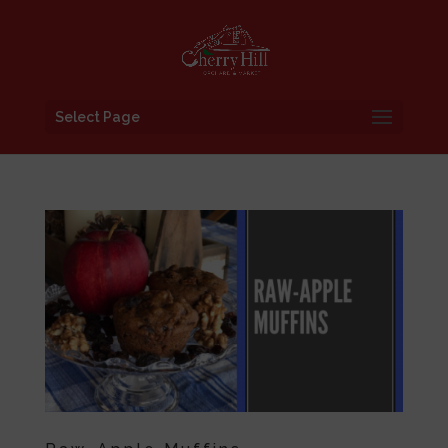
Select Page