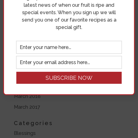
latest news of when our fruit is ripe and
May 2019
special events. When you sign up we will
send you one of our favorite recipes as a
April 2019
special gift.
November 2018
October 2018
September 2018
August 2018
July 2018
June 2018
March 2018
March 2017
Categories
Blessings