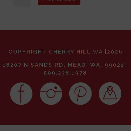
the
Blossoms-
May
3,
2025
(11AM)
quantity
COPYRIGHT CHERRY HILL WA |2026
18207 N SANDS RD. MEAD, WA, 99021 |
509.238.1978