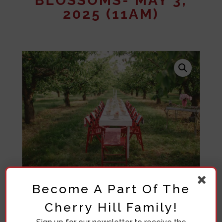
BLOSSOMS- MAY 3,
2025 (11AM)
Become A Part Of The
Cherry Hill Family!