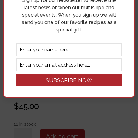
Sign up for our newsletter to receive the
latest news of when our fruit is ripe and
special events. When you sign up we will
Join us in the orchard for a painting class with
send you one of our favorite recipes as a
Erin Cruz! We will be painting the cherry
special gift.
blossoms with the fast-drying, forgiving
medium of Acrylic.
Location
Cherry Hill Orchard & Market
Address
18207 N Sands Rd. Mead, WA 99021
Date
May 3, 2025
Time
11:00AM
Fee
$45
$
45.00
11 in stock
Paint
Add to cart