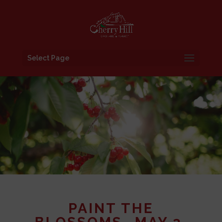
Select Page
PAINT THE