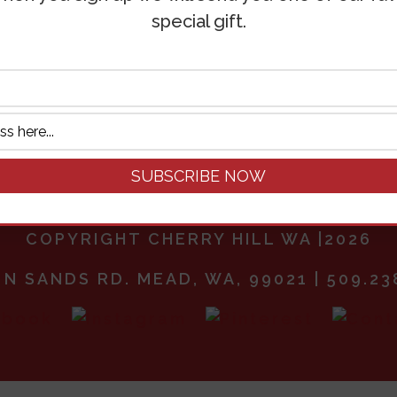
special gift.
3 in stock
April
Add to ca
28
Day
Photography
Pass
quantity
COPYRIGHT CHERRY HILL WA |2026
 N SANDS RD. MEAD, WA, 99021 | 509.23