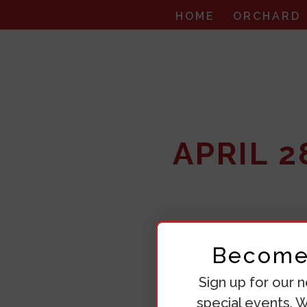
HOME
ORCHARD
APRIL 
Become 
Sign up for our n
special events. W