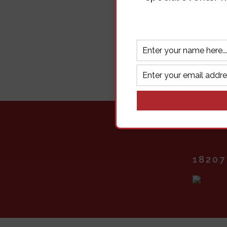
18207