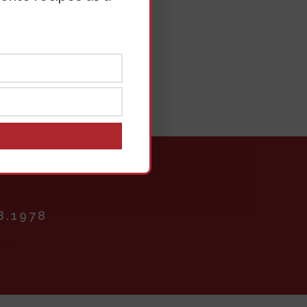
rt
8.1978