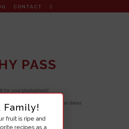
OG
CONTACT
HY PASS
ll for your photoshoot!
, so make sure you book all the dates
 Family!
 fruit is ripe and
orite recipes as a