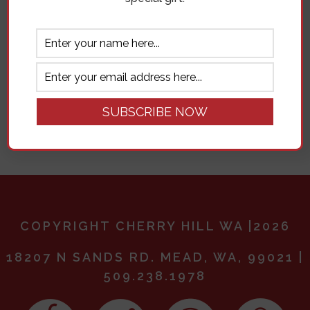
Remember me
Log in
Lost your password?
COPYRIGHT CHERRY HILL WA |2026
18207 N SANDS RD. MEAD, WA, 99021 |
509.238.1978