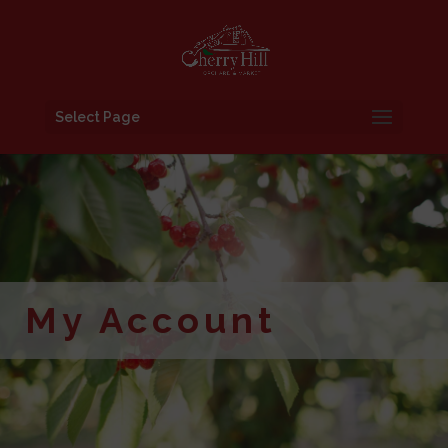
Select Page
My Account