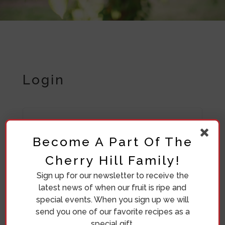
Login
Required
Username or email address
*
Become A Part Of The
Cherry Hill Family!
Sign up for our newsletter to receive the
Required
Password
*
latest news of when our fruit is ripe and
special events. When you sign up we will
send you one of our favorite recipes as a
special gift.