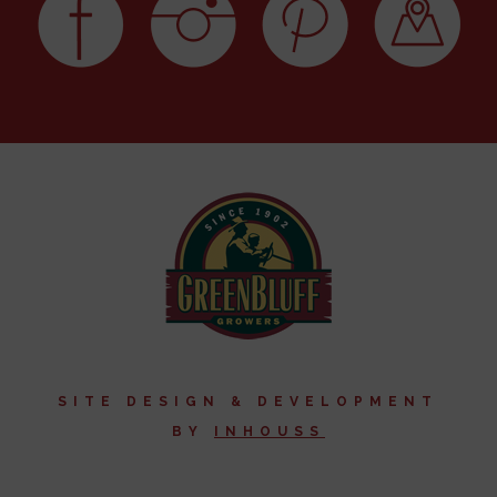
SITE DESIGN & DEVELOPMENT
BY
I
NHOUSS